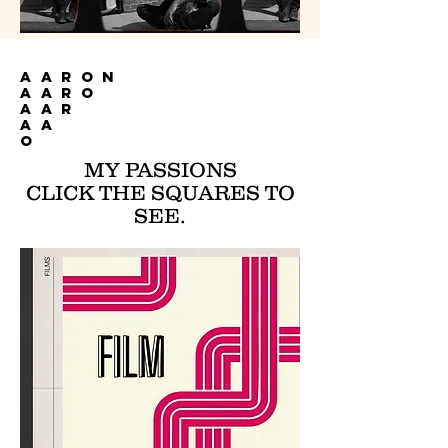
AARON
AARO
AAR
AA
O
MY PASSIONS
CLICK THE SQUARES TO
SEE.