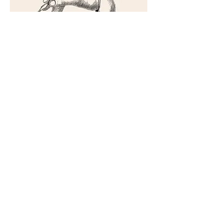
A
AA
AAR
AARO
AARON
Netflix song we wrote