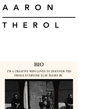
AARON
THEROL
BIO
I'M A CREATIVE WHO LOVES TO DISCOVER THE
THINGS EVERYONE ELSE PASSES BY.