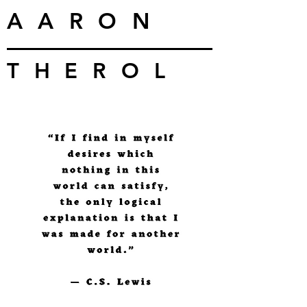
AARON
THEROL